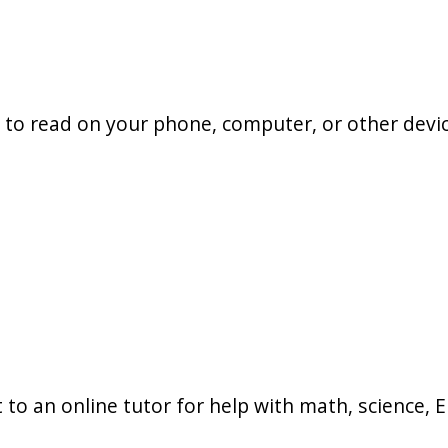
to read on your phone, computer, or other devic
to an online tutor for help with math, science, En