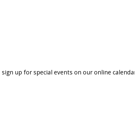
 sign up for special events on our online calenda