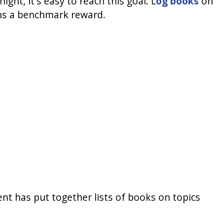
ght, it's easy to reach this goal. L
og books
on
rns a benchmark reward.
ent has put together lists of books on topics