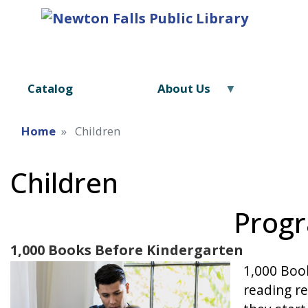
Catalog
About Us
Home
Children
Children
Progr
1,000 Books Before Kindergarten
Image
1,000 Book
reading re