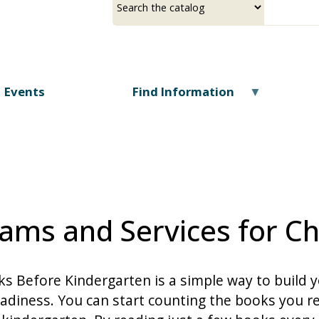
Skip
a
your
to
source
search
main
term
content
Events
Find Information
ams and Services for Ch
s Before Kindergarten is a simple way to build y
adiness. You can start counting the books you re