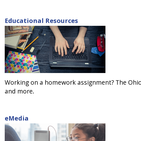
Educational Resources
Working on a homework assignment? The Ohio We
and more.
eMedia