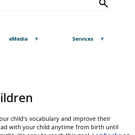
eMedia
Services
ildren
our child's vocabulary and improve their
ad with your child anytime from birth until