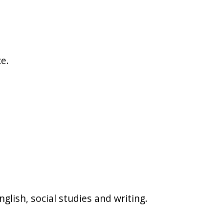
e.
glish, social studies and writing.