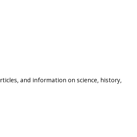
icles, and information on science, history,