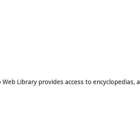
b Library provides access to encyclopedias, art