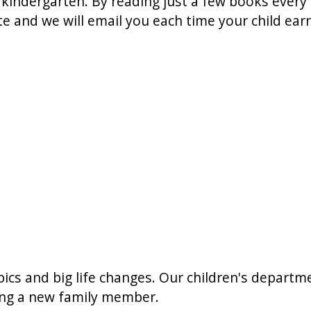
 kindergarten. By reading just a few books every ni
te and we will email you each time your child ea
opics and big life changes. Our children's departm
ting a new family member.