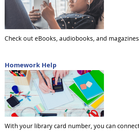
Check out eBooks, audiobooks, and magazines 
Homework Help
With your library card number, you can connect 