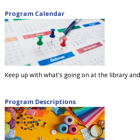
Program Calendar
Keep up with what's going on at the library and
Program Descriptions