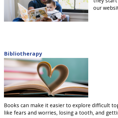
they start
our websi
Bibliotherapy
Books can make it easier to explore difficult t
like fears and worries, losing a tooth, and get