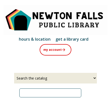
Skip
to
main
content
hours & location
get a library card
my account
Select
Input
a
your
source
search
term