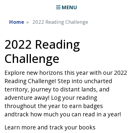
MENU
Home
2022 Reading Challenge
2022 Reading
Challenge
Explore new horizons this year with our 2022
Reading Challenge! Step into uncharted
territory, journey to distant lands, and
adventure away! Log your reading
throughout the year to earn badges
andtrack how much you can read in a year!
Learn more and track your books