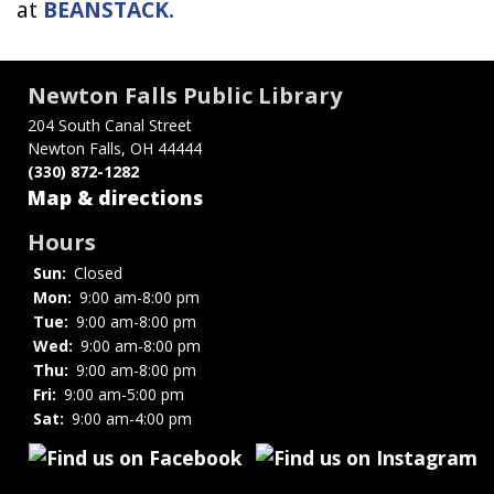
at
BEANSTACK
.
Newton Falls Public Library
204 South Canal Street
Newton Falls, OH 44444
(330) 872-1282
Map & directions
Hours
Sun:
Closed
Mon:
9:00 am-8:00 pm
Tue:
9:00 am-8:00 pm
Wed:
9:00 am-8:00 pm
Thu:
9:00 am-8:00 pm
Fri:
9:00 am-5:00 pm
Sat:
9:00 am-4:00 pm