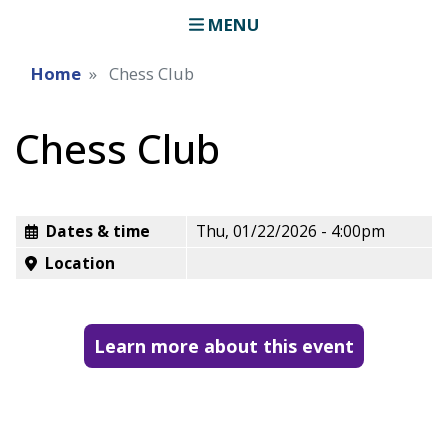
MENU
Home
Chess Club
Chess Club
Dates & time
Thu, 01/22/2026 - 4:00pm
Location
Learn more about this event