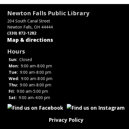
Newton Falls Public Library
204 South Canal Street
Newton Falls, OH 44444
(330) 872-1282
Map & directions
Hours
Sun:
Closed
Mon:
9:00 am-8:00 pm
Tue:
9:00 am-8:00 pm
Wed:
9:00 am-8:00 pm
Thu:
9:00 am-8:00 pm
Fri:
9:00 am-5:00 pm
Sat:
9:00 am-4:00 pm
Privacy Policy