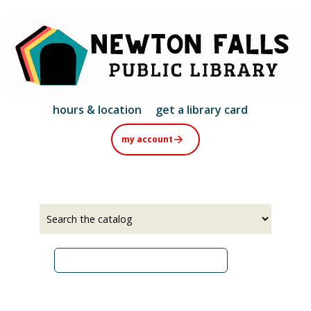
Skip
to
main
content
hours & location
get a library card
my account
Select
Input
a
your
source
search
term