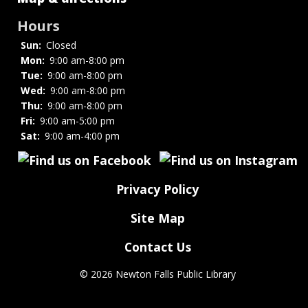
Hours
Sun:
Closed
Mon:
9:00 am-8:00 pm
Tue:
9:00 am-8:00 pm
Wed:
9:00 am-8:00 pm
Thu:
9:00 am-8:00 pm
Fri:
9:00 am-5:00 pm
Sat:
9:00 am-4:00 pm
Privacy Policy
Site Map
Contact Us
©
2026 Newton Falls Public Library