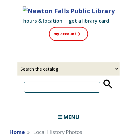
Skip
to
main
hours & location
get a library card
content
my account
Select
Input
a
your
source
search
term
MENU
Home
Local History Photos