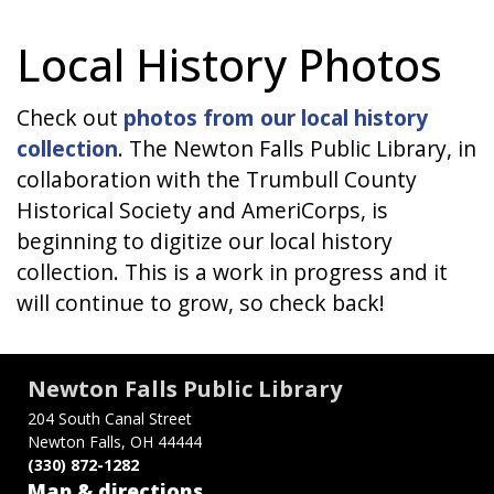
Local History Photos
Check out
photos from our local history
collection
. The Newton Falls Public Library, in
collaboration with the Trumbull County
Historical Society and AmeriCorps, is
beginning to digitize our local history
collection. This is a work in progress and it
will continue to grow, so check back!
Newton Falls Public Library
204 South Canal Street
Newton Falls, OH 44444
(330) 872-1282
Map & directions