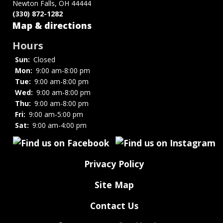
Newton Falls, OH 44444
(330) 872-1282
Map & directions
Hours
Sun:
Closed
Mon:
9:00 am-8:00 pm
Tue:
9:00 am-8:00 pm
Wed:
9:00 am-8:00 pm
Thu:
9:00 am-8:00 pm
Fri:
9:00 am-5:00 pm
Sat:
9:00 am-4:00 pm
Privacy Policy
Site Map
Contact Us