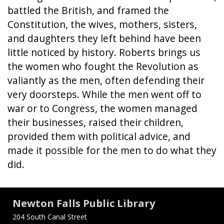
battled the British, and framed the
Constitution, the wives, mothers, sisters,
and daughters they left behind have been
little noticed by history. Roberts brings us
the women who fought the Revolution as
valiantly as the men, often defending their
very doorsteps. While the men went off to
war or to Congress, the women managed
their businesses, raised their children,
provided them with political advice, and
made it possible for the men to do what they
did.
Newton Falls Public Library
204 South Canal Street