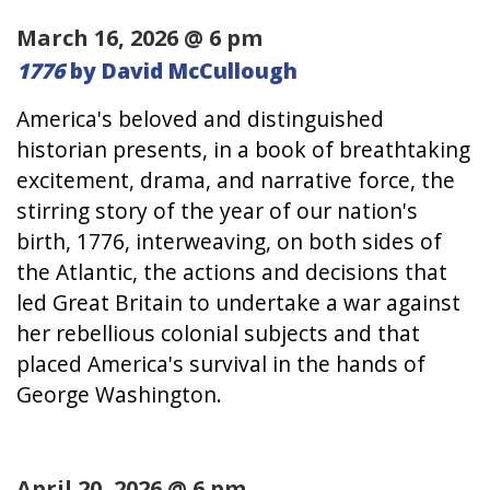
March 16, 2026 @ 6 pm
1776
by David McCullough
America's beloved and distinguished
historian presents, in a book of breathtaking
excitement, drama, and narrative force, the
stirring story of the year of our nation's
birth, 1776, interweaving, on both sides of
the Atlantic, the actions and decisions that
led Great Britain to undertake a war against
her rebellious colonial subjects and that
placed America's survival in the hands of
George Washington.
April 20, 2026 @ 6 pm