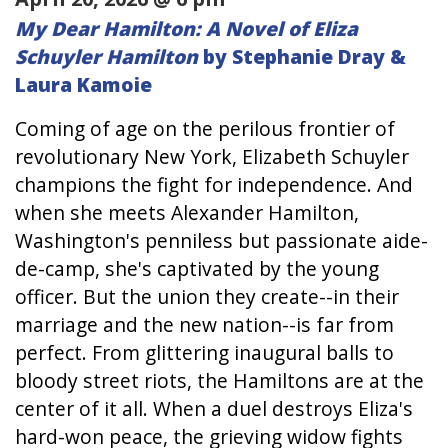
My Dear Hamilton: A Novel of Eliza
Schuyler Hamilton
by Stephanie Dray &
Laura Kamoie
Coming of age on the perilous frontier of
revolutionary New York, Elizabeth Schuyler
champions the fight for independence. And
when she meets Alexander Hamilton,
Washington's penniless but passionate aide-
de-camp, she's captivated by the young
officer. But the union they create--in their
marriage and the new nation--is far from
perfect. From glittering inaugural balls to
bloody street riots, the Hamiltons are at the
center of it all. When a duel destroys Eliza's
hard-won peace, the grieving widow fights