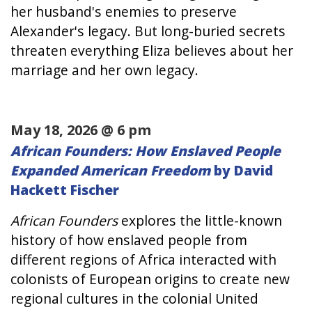
her husband's enemies to preserve
Alexander's legacy. But long-buried secrets
threaten everything Eliza believes about her
marriage and her own legacy.
May 18, 2026 @ 6 pm
African Founders: How Enslaved People
Expanded American Freedom
by David
Hackett Fischer
African Founders
explores the little-known
history of how enslaved people from
different regions of Africa interacted with
colonists of European origins to create new
regional cultures in the colonial United