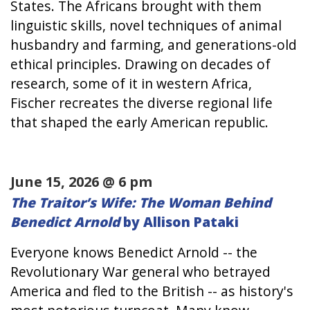
States. The Africans brought with them
linguistic skills, novel techniques of animal
husbandry and farming, and generations-old
ethical principles. Drawing on decades of
research, some of it in western Africa,
Fischer recreates the diverse regional life
that shaped the early American republic.
June 15, 2026 @ 6 pm
The Traitor’s Wife: The Woman Behind
Benedict Arnold
by Allison Pataki
Everyone knows Benedict Arnold -- the
Revolutionary War general who betrayed
America and fled to the British -- as history's