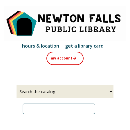
Skip
to
main
content
hours & location
get a library card
my account
Select
Input
a
your
source
search
term