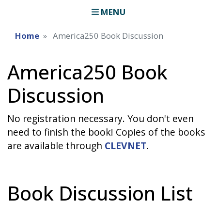
MENU
Home
America250 Book Discussion
America250 Book
Discussion
No registration necessary. You don't even
need to finish the book! Copies of the books
are available through
CLEVNET
.
Book Discussion List