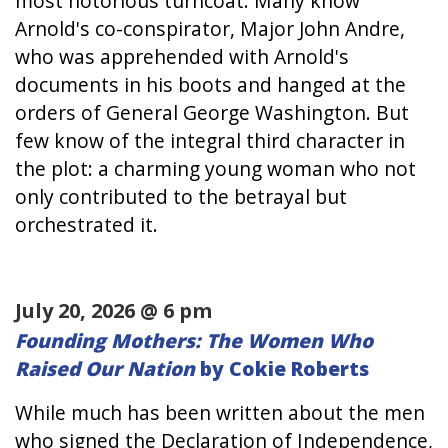
most notorious turncoat. Many know
Arnold's co-conspirator, Major John Andre,
who was apprehended with Arnold's
documents in his boots and hanged at the
orders of General George Washington. But
few know of the integral third character in
the plot: a charming young woman who not
only contributed to the betrayal but
orchestrated it.
July 20, 2026 @ 6 pm
Founding Mothers: The Women Who
Raised Our Nation
by Cokie Roberts
While much has been written about the men
who signed the Declaration of Independence,