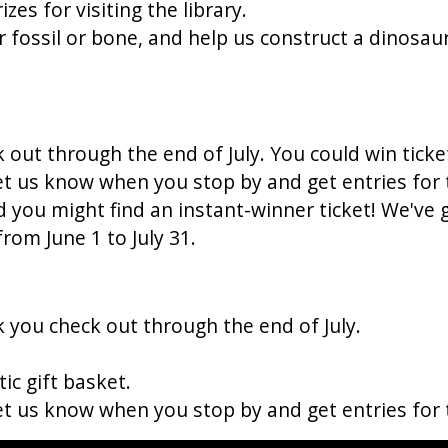
es for visiting the library.
 fossil or bone, and help us construct a dinosaur
k out through the end of July. You could win tick
Let us know when you stop by and get entries for
 you might find an instant-winner ticket! We've 
from June 1 to July 31.
k you check out through the end of July.
ic gift basket.
Let us know when you stop by and get entries for