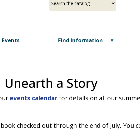
Skip
a
your
to
source
search
main
term
content
Events
Find Information
 Unearth a Story
 our
events calendar
for details on all our summ
 book checked out through the end of July. You co