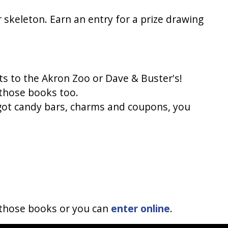
 skeleton. Earn an entry for a prize drawing 
ets to the Akron Zoo or Dave & Buster's!
 those books too.
got candy bars, charms and coupons, you 
 those books or you can 
enter online
.