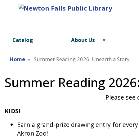
Catalog
About Us
Home
Summer Reading 2026: Unearth a Story
Summer Reading 2026:
Please see
KIDS!
Earn a grand-prize drawing entry for every
Akron Zoo!