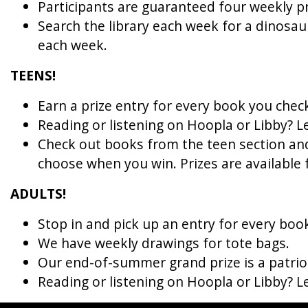
Participants are guaranteed four weekly priz
Search the library each week for a dinosaur
each week.
TEENS! 
Earn a prize entry for every book you chec
Reading or listening on Hoopla or Libby? 
Check out books from the teen section and
choose when you win. 
Prizes are available 
ADULTS! 
Stop in and pick up an entry for every boo
We have weekly drawings for tote bags.
Our end-of-summer grand prize is a patriot
Reading or listening on Hoopla or Libby? 