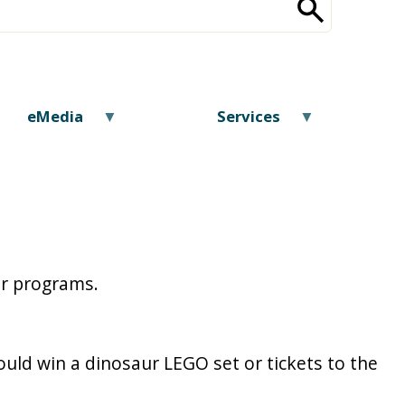
eMedia
Services
er programs.
uld win a dinosaur LEGO set or tickets to the 